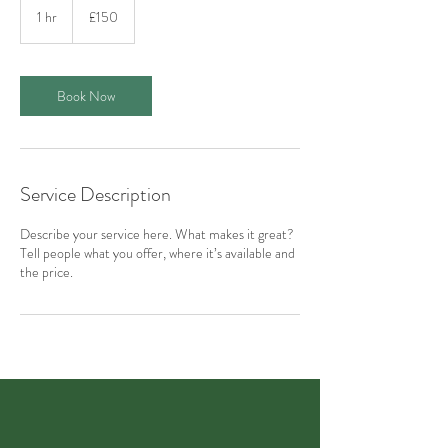
British
1 hr
1
£150
pounds
h
Book Now
Service Description
Describe your service here. What makes it great?
Tell people what you offer, where it’s available and
the price.