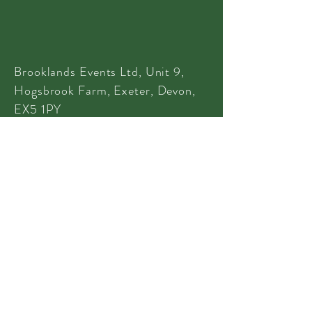
Brooklands Events Ltd, Unit 9,
Hogsbrook Farm, Exeter, Devon,
EX5 1PY
Tel:
01395 233 635
Tel:
07970 886 994
info@brooklandsevents.co.uk
© 2022 Brooklands Events
Privacy
|
Terms
|
Terms of Hire
CONTACT US