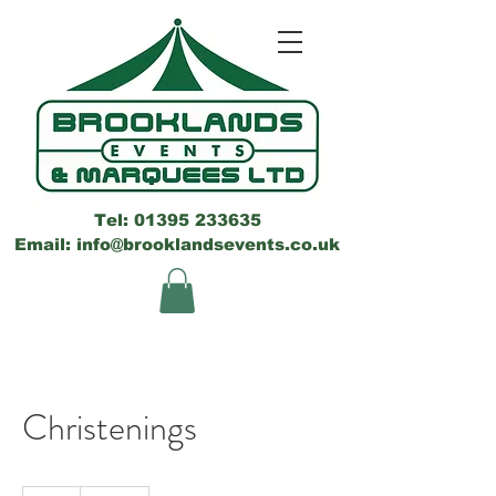
Tel:
01395 233635
Email: info@brooklandsevents.co.uk
Christenings
150